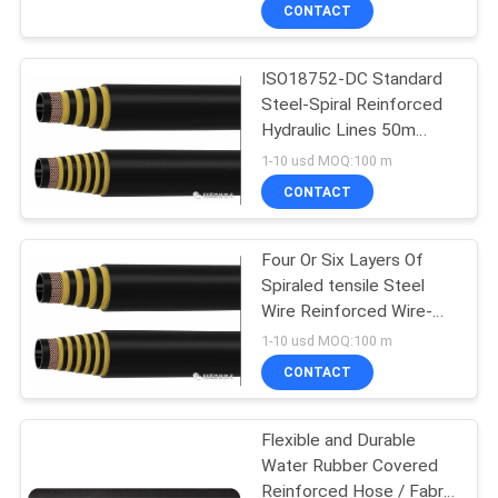
CONTROL
CONTACT
ISO18752-DC Standard
CONTACT
Steel-Spiral Reinforced
US
Hydraulic Lines 50m
Standard Length
1-10 usd MOQ:100 m
NEWS
CONTACT
CASES
Four Or Six Layers Of
Spiraled tensile Steel
Wire Reinforced Wire-
SITEMAP
Reinforced High
1-10 usd MOQ:100 m
Pressure Hose
CONTACT
PRIVACY
POLICY
Flexible and Durable
Water Rubber Covered
Reinforced Hose / Fabric