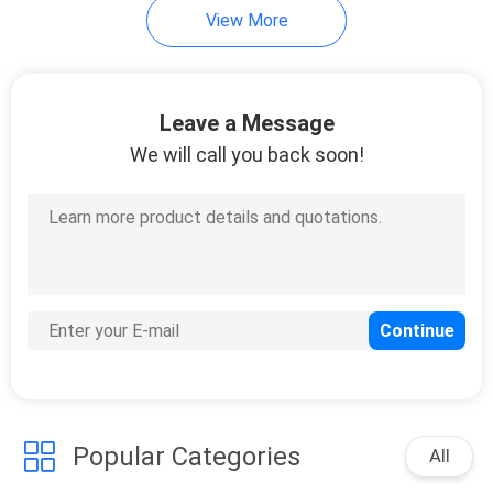
View More
Leave a Message
We will call you back soon!
Popular Categories
All