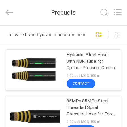
Letone
Hydraulics
Technology
Products
Co.,Ltd..
All
Rights
Reserved.
HOME
Developed
by
oil wire braid hydraulic hose online manufacture
ECER
PRODUCTS
Hydraulic Steel Hose
with NBR Tube for
ABOUT
Optimal Pressure Control
US
1-10 usd MOQ:100 m
CONTACT
FACTORY
35MPa 85MPa Steel
TOUR
Threaded Spiral
Pressure Hose for Food
QUALITY
and Beverage Industry
1-10 usd MOQ:100 m