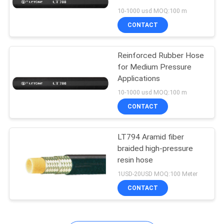
Reinforced Rubber Hose
10-1000 usd MOQ:100 m
in Black
CONTACT
Reinforced Rubber Hose
for Medium Pressure
Applications
10-1000 usd MOQ:100 m
CONTACT
LT794 Aramid fiber
braided high-pressure
resin hose
1USD-20USD MOQ:100 Meter
CONTACT