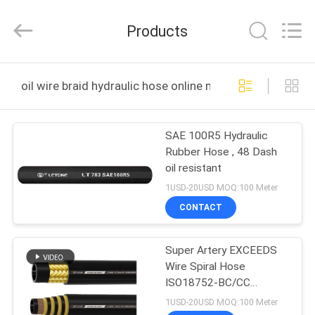
Hydraulics
Technology
Co.,Ltd..
Products
All
Rights
Reserved.
Developed
by
HOME
ECER
oil wire braid hydraulic hose online manufacture
PRODUCTS
SAE 100R5 Hydraulic
Rubber Hose , 48 Dash
ABOUT
oil resistant
US
1USD-20USD MOQ:100 Meter
CONTACT
FACTORY
Super Artery EXCEEDS
TOUR
Wire Spiral Hose
ISO18752-BC/CC
QUALITY
Construction Machinery
1USD-20USD MOQ:100 Meter