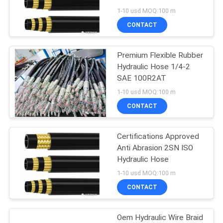
1-10 usd MOQ:100 m
CONTACT
Premium Flexible Rubber
Hydraulic Hose 1/4-2
SAE 100R2AT
1-10 usd MOQ:100 m
CONTACT
Certifications Approved
Anti Abrasion 2SN ISO
Hydraulic Hose
1-10 usd MOQ:100 m
CONTACT
Oem Hydraulic Wire Braid