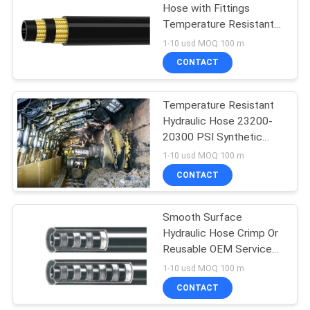
Hose with Fittings
Temperature Resistant
up to 120.C
1-10 usd MOQ:100 m
CONTACT
Temperature Resistant
Hydraulic Hose 23200-
20300 PSI Synthetic
Rubber Tube Wire Braid
1-10 usd MOQ:100 m
Construction
CONTACT
Smooth Surface
Hydraulic Hose Crimp Or
Reusable OEM Service
Rubber Made
1-10 usd MOQ:100 m
CONTACT