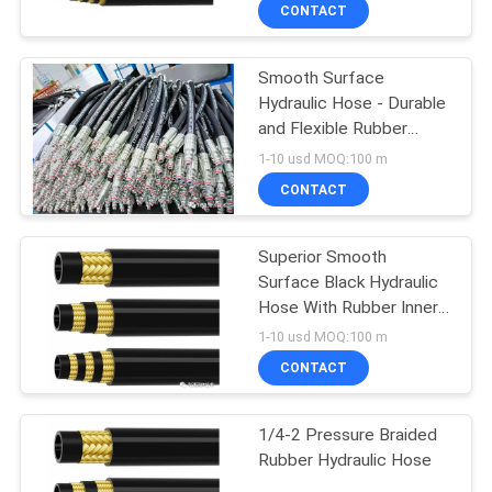
Hoses
CONTROL
CONTACT
Smooth Surface
CONTACT
Hydraulic Hose - Durable
US
and Flexible Rubber
Hose Meeting SAE
1-10 usd MOQ:100 m
100R2AT / EN853
NEWS
CONTACT
CASES
Superior Smooth
Surface Black Hydraulic
Hose With Rubber Inner
SITEMAP
Tube
1-10 usd MOQ:100 m
CONTACT
PRIVACY
POLICY
1/4-2 Pressure Braided
Rubber Hydraulic Hose