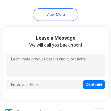
View More
Leave a Message
We will call you back soon!