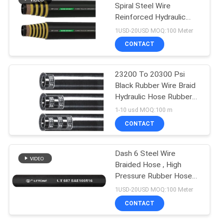
Spiral Steel Wire
Reinforced Hydraulic
Rubber Hose Heavy Duty
1USD-20USD MOQ:100 Meter
High Impulse
CONTACT
23200 To 20300 Psi
Black Rubber Wire Braid
Hydraulic Hose Rubber
for -40~120 Working
1-10 usd MOQ:100 m
Temperature
CONTACT
Dash 6 Steel Wire
Braided Hose , High
Pressure Rubber Hoses
SAE 100R16
1USD-20USD MOQ:100 Meter
CONTACT