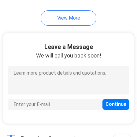
View More
Leave a Message
We will call you back soon!