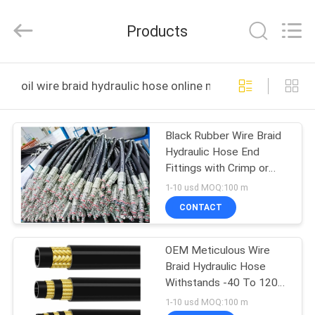
Letone
Hydraulics
Technology
Products
Co.,Ltd..
All
Rights
Reserved.
HOME
Developed
by
oil wire braid hydraulic hose online manufacture
ECER
PRODUCTS
Black Rubber Wire Braid
Hydraulic Hose End
ABOUT
Fittings with Crimp or
US
Reusable Options
1-10 usd MOQ:100 m
CONTACT
FACTORY
OEM Meticulous Wire
TOUR
Braid Hydraulic Hose
Withstands -40 To 120
QUALITY
Working Temperature
1-10 usd MOQ:100 m