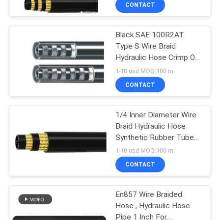
CONTROL
CONTACT
Black SAE 100R2AT
CONTACT
Type S Wire Braid
US
Hydraulic Hose Crimp Or
Reusable Connection
1-10 usd MOQ:100 m
NEWS
CONTACT
CASES
1/4 Inner Diameter Wire
Braid Hydraulic Hose
Synthetic Rubber Tube
SITEMAP
Exceeds SAE 100R2AT
1-10 usd MOQ:100 m
Type S
CONTACT
PRIVACY
POLICY
En857 Wire Braided
Hose , Hydraulic Hose
Pipe 1 Inch For