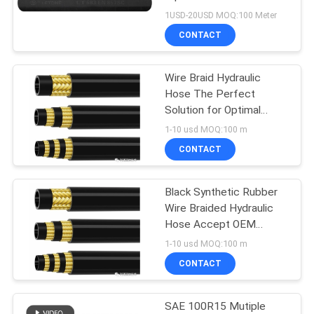
Petroleum Oil
1USD-20USD MOQ:100 Meter
CONTACT
Wire Braid Hydraulic
Hose The Perfect
Solution for Optimal
Performance
1-10 usd MOQ:100 m
CONTACT
Black Synthetic Rubber
Wire Braided Hydraulic
Hose Accept OEM
Service -40~ 120
1-10 usd MOQ:100 m
Working Temperature
CONTACT
SAE 100R15 Mutiple